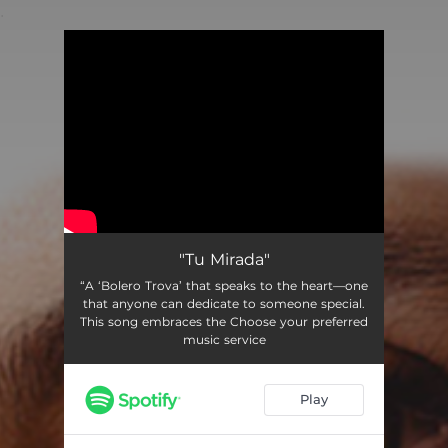
.
You're all set!
"Tu Mirada"
“A ‘Bolero Trova’ that speaks to the heart—one
that anyone can dedicate to someone special.
This song embraces the Choose your preferred
music service
Play