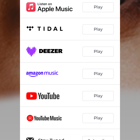
Play
Play
Play
Play
Play
Play